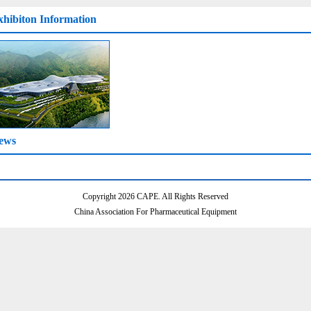
xhibiton Information
ews
Copyright 2026 CAPE. All Rights Reserved
China Association For Pharmaceutical Equipment